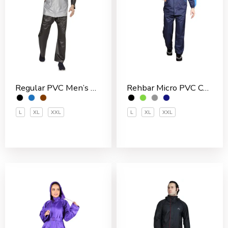
Rehbar Micro PVC Coated Inside With Net Men’s Rain Suit
Regular PVC Men’s Rain Suit
L
XL
XXL
L
XL
XXL