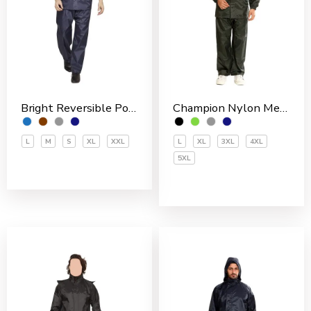
Bright Reversible Polyester Men’s Rain Suit
Champion Nylon Men’s Rain Suit
L
M
S
XL
XXL
L
XL
3XL
4XL
5XL