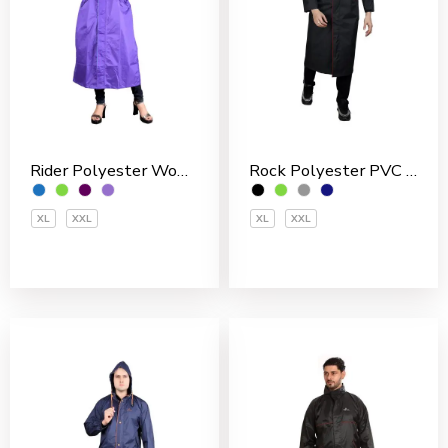
Rider Polyester Women’s Overcoat
Rock Polyester PVC Coated Men’s Overcoat
XL
XXL
XL
XXL