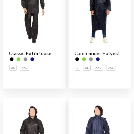
Classic Extra loose Nylon PVC Coated Men’s Rain Suit
Commander Polyester PVC Coated Men’s Overcoat
XL
XXL
L
XL
XXL
3XL