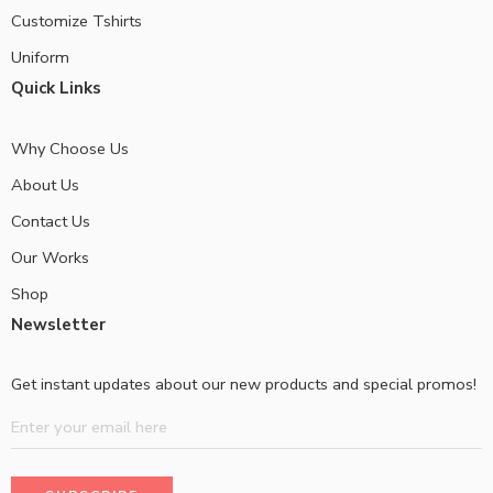
Customize Tshirts
Uniform
Quick Links
Why Choose Us
About Us
Contact Us
Our Works
Shop
Newsletter
Get instant updates about our new products and special promos!