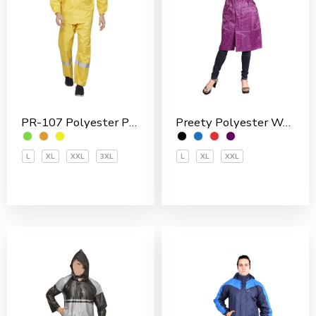
Preety Polyester Women’s 3/4 Coat
PR-107 Polyester PVC Coated Men’s Rain Suit
L
XL
XXL
L
XL
XXL
3XL