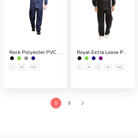
Rock Polyester PVC Coated Men’s Rain Suit
Royal Extra Loose Polyester PVC Coated Men’s Rain Suit
L
XL
XXL
L
M
S
XL
XXL
1
2