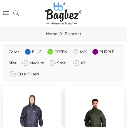
Home
Raincoat
Color
BLUE
GREEN
MIX
PURPLE
Size
Medium
Small
XXL
Clear Filters