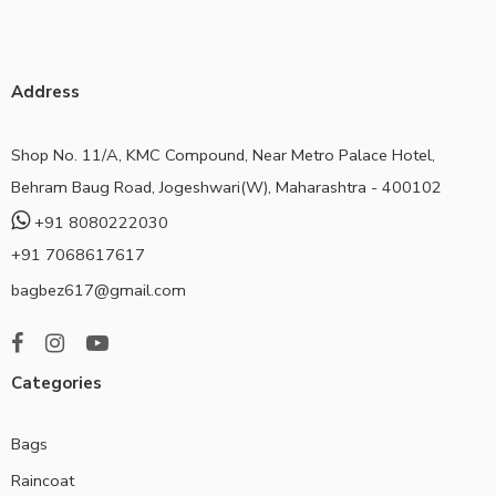
Address
Shop No. 11/A, KMC Compound, Near Metro Palace Hotel,
Behram Baug Road, Jogeshwari(W), Maharashtra - 400102
+91 8080222030
+91 7068617617
bagbez617@gmail.com
Categories
Bags
Raincoat