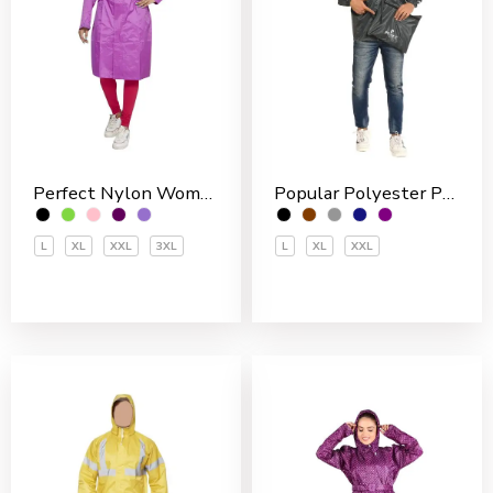
Perfect Nylon Women’s 3/4 Coat
Popular Polyester PVC Coated Men’s Rain Jakcet
L
XL
XXL
3XL
L
XL
XXL