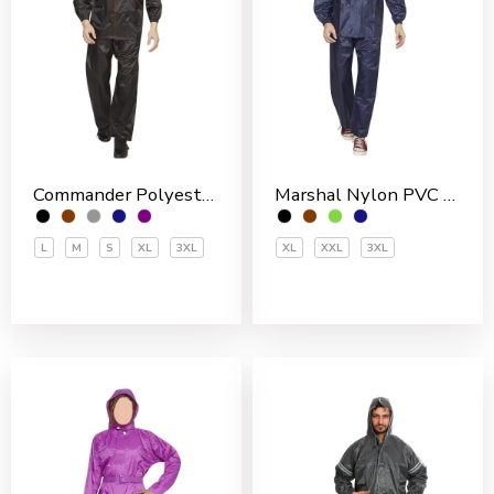
Commander Polyester PVC Coated Men’s Rain Suit
Marshal Nylon PVC Coated Men’s Rain Suit
L
M
S
XL
3XL
XL
XXL
3XL