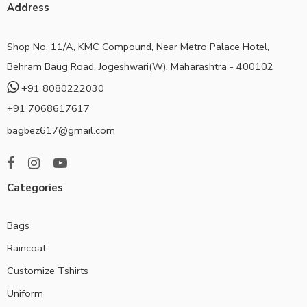
Address
Shop No. 11/A, KMC Compound, Near Metro Palace Hotel,
Behram Baug Road, Jogeshwari(W), Maharashtra - 400102
+91 8080222030
+91 7068617617
bagbez617@gmail.com
Categories
Bags
Raincoat
Customize Tshirts
Uniform