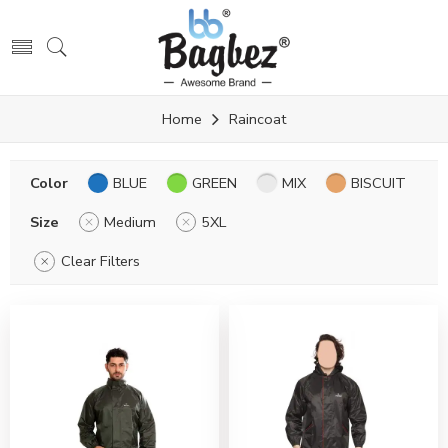
Home
Raincoat
Color
BLUE
GREEN
MIX
BISCUIT
Size
Medium
5XL
Clear Filters