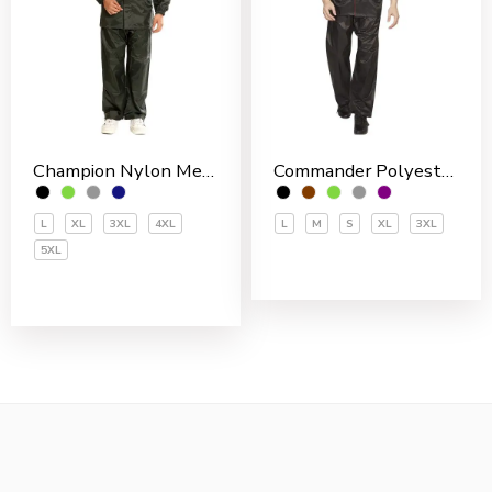
Champion Nylon Men’s Rain Suit
Commander Polyester PVC Coated Men’s Rain Suit
L
XL
3XL
4XL
L
M
S
XL
3XL
5XL