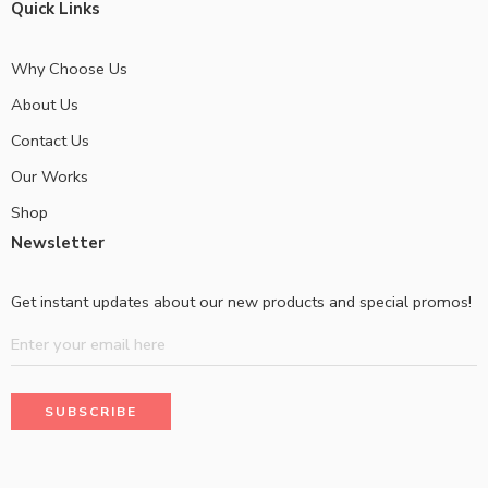
Quick Links
Why Choose Us
About Us
Contact Us
Our Works
Shop
Newsletter
Get instant updates about our new products and special promos!