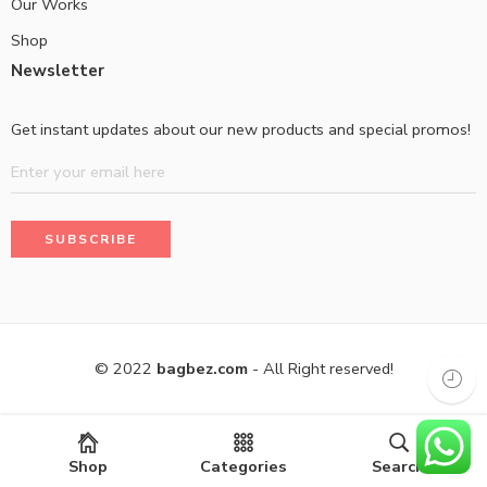
Our Works
Shop
Newsletter
Get instant updates about our new products and special promos!
© 2022
bagbez.com
- All Right reserved!
Shop
Categories
Search