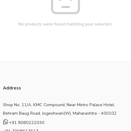
No products were found matching your selection.
Address
Shop No. 11/A, KMC Compound, Near Metro Palace Hotel,
Behram Baug Road, Jogeshwari(W), Maharashtra - 400102
+91 8080222030
+91 7068617617