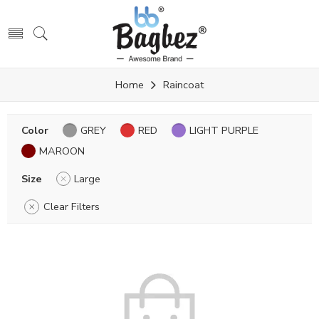
Home
Raincoat
Color
GREY
RED
LIGHT PURPLE
MAROON
Size
Large
Clear Filters