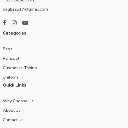
bagbez617@gmail.com
Categories
Bags
Raincoat
Customize Tshirts
Uniform
Quick Links
Why Choose Us
About Us
Contact Us