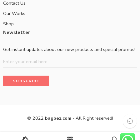
Contact Us
Our Works
Shop
Newsletter
Get instant updates about our new products and special promos!
© 2022
bagbez.com
- All Right reserved!