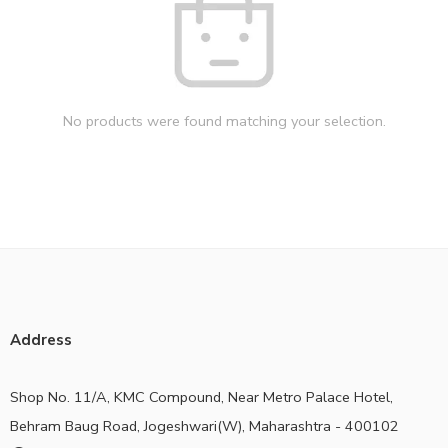
No products were found matching your selection.
Address
Shop No. 11/A, KMC Compound, Near Metro Palace Hotel,
Behram Baug Road, Jogeshwari(W), Maharashtra - 400102