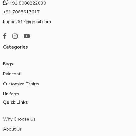
+91 8080222030
+91 7068617617
bagbez617@gmail.com
Categories
Bags
Raincoat
Customize Tshirts
Uniform
Quick Links
Why Choose Us
About Us