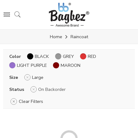
Home
Raincoat
Color
BLACK
GREY
RED
LIGHT PURPLE
MAROON
Size
Large
Status
On Backorder
Clear Filters