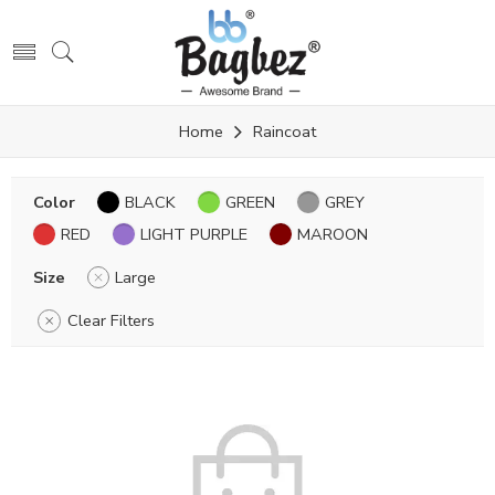
Home
Raincoat
Color
BLACK
GREEN
GREY
RED
LIGHT PURPLE
MAROON
Size
Large
Clear Filters