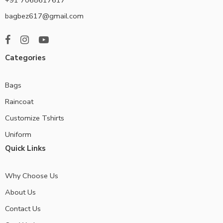
bagbez617@gmail.com
Categories
Bags
Raincoat
Customize Tshirts
Uniform
Quick Links
Why Choose Us
About Us
Contact Us