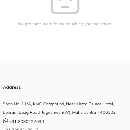
No products were found matching your selection.
Address
Shop No. 11/A, KMC Compound, Near Metro Palace Hotel,
Behram Baug Road, Jogeshwari(W), Maharashtra - 400102
+91 8080222030
+91 7068617617