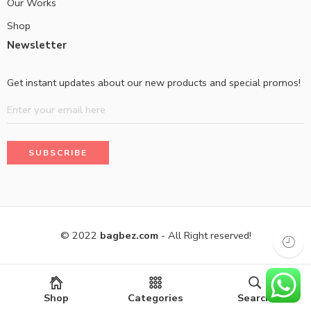
Our Works
Shop
Newsletter
Get instant updates about our new products and special promos!
© 2022
bagbez.com
- All Right reserved!
Shop
Categories
Search