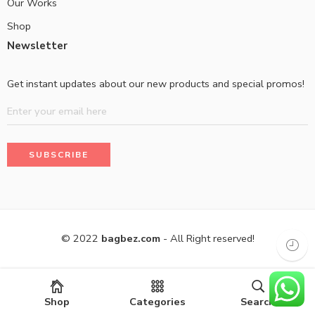
Our Works
Shop
Newsletter
Get instant updates about our new products and special promos!
© 2022
bagbez.com
- All Right reserved!
Shop
Categories
Search