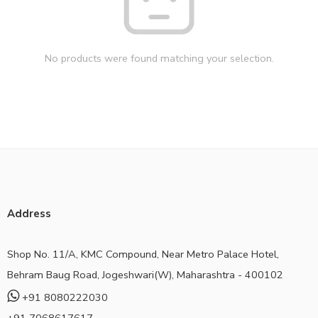
No products were found matching your selection.
Address
Shop No. 11/A, KMC Compound, Near Metro Palace Hotel,
Behram Baug Road, Jogeshwari(W), Maharashtra - 400102
+91 8080222030
+91 7068617617