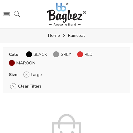
Home
Raincoat
Color
BLACK
GREY
RED
MAROON
Size
Large
Clear Filters