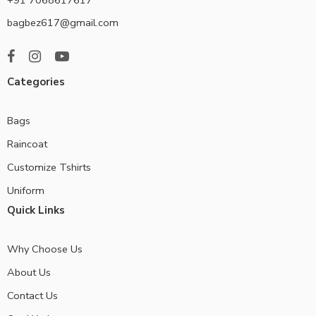
bagbez617@gmail.com
Categories
Bags
Raincoat
Customize Tshirts
Uniform
Quick Links
Why Choose Us
About Us
Contact Us