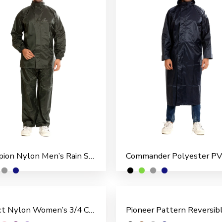
Champion Nylon Men’s Rain Suit
Perfect Nylon Women’s 3/4 Coat