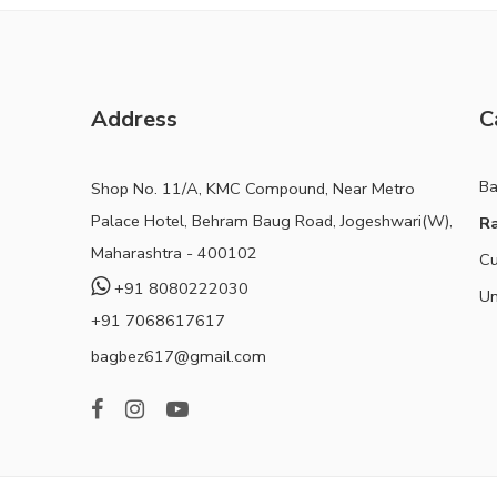
Address
C
B
Shop No. 11/A, KMC Compound, Near Metro
Palace Hotel, Behram Baug Road, Jogeshwari(W),
Ra
Maharashtra - 400102
Cu
+91 8080222030
Un
+91 7068617617
bagbez617@gmail.com