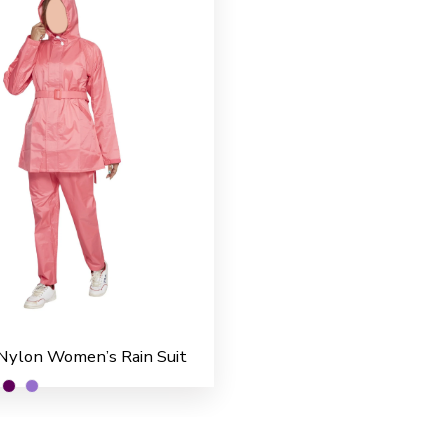
Nylon Women’s Rain Suit