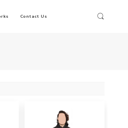
orks
Contact Us