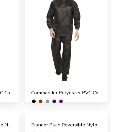
Commander Polyester PVC Coated Men’s Overcoat
Commander Polyester PVC Coated Men’s Rain Suit
Pioneer Pattern Reversible Nylon Men’s Rain Suit
Pioneer Plain Reversible Nylon Men’s Rain Suit