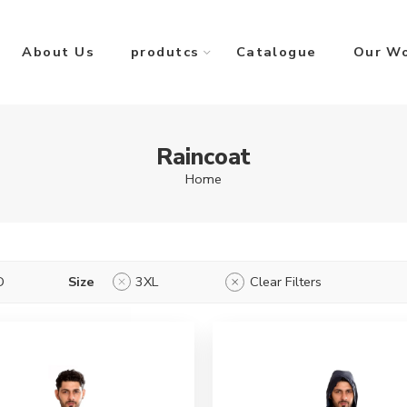
About Us
produtcs
Catalogue
Our W
Raincoat
Home
D
Size
3XL
Clear Filters