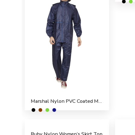
Marshal Nylon PVC Coated Men’s Rain Suit
Ruby Nylon Women’s Skirt Top