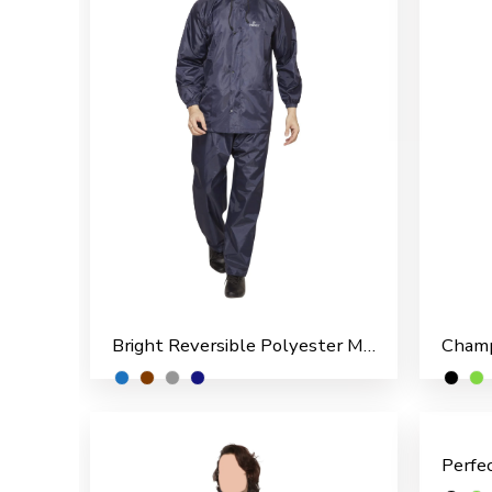
Bright Reversible Polyester Men’s Rain Suit