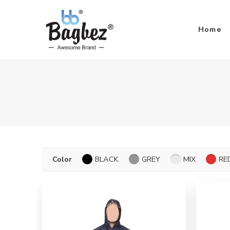
Home
Color
BLACK
GREY
MIX
RE