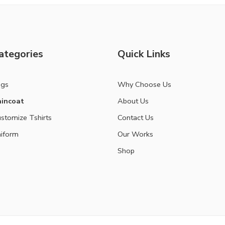
ategories
Quick Links
ags
Why Choose Us
incoat
About Us
stomize Tshirts
Contact Us
iform
Our Works
Shop