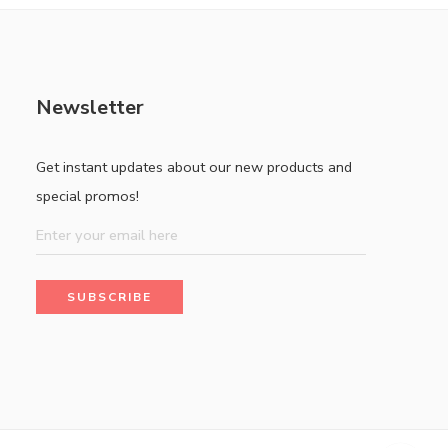
Newsletter
Get instant updates about our new products and
special promos!