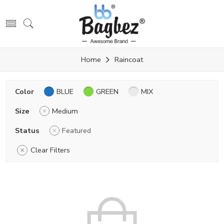
Home
Raincoat
Color
BLUE
GREEN
MIX
Size
Medium
Status
Featured
Clear Filters