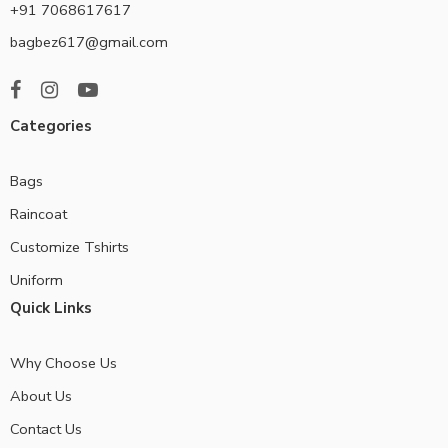
+91 7068617617
bagbez617@gmail.com
Categories
Bags
Raincoat
Customize Tshirts
Uniform
Quick Links
Why Choose Us
About Us
Contact Us