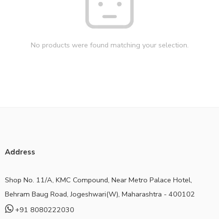
No products were found matching your selection.
Address
Shop No. 11/A, KMC Compound, Near Metro Palace Hotel,
Behram Baug Road, Jogeshwari(W), Maharashtra - 400102
+91 8080222030