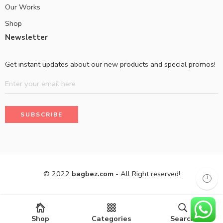
Our Works
Shop
Newsletter
Get instant updates about our new products and special promos!
© 2022
bagbez.com
- All Right reserved!
Shop
Categories
Search