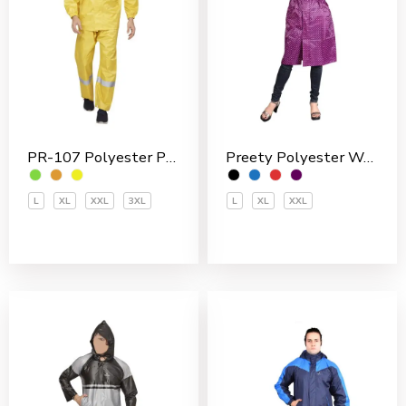
Preety Polyester Women’s 3/4 Coat
PR-107 Polyester PVC Coated Men’s Rain Suit
L
XL
XXL
L
XL
XXL
3XL