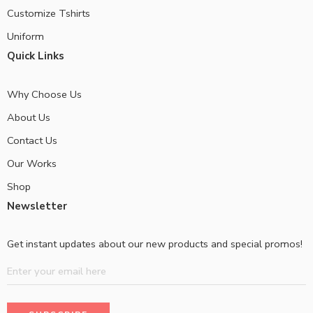
Customize Tshirts
Uniform
Quick Links
Why Choose Us
About Us
Contact Us
Our Works
Shop
Newsletter
Get instant updates about our new products and special promos!