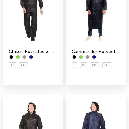
Classic Extra loose Nylon PVC Coated Men’s Rain Suit
Commander Polyester PVC Coated Men’s Overcoat
XL
XXL
L
XL
XXL
3XL