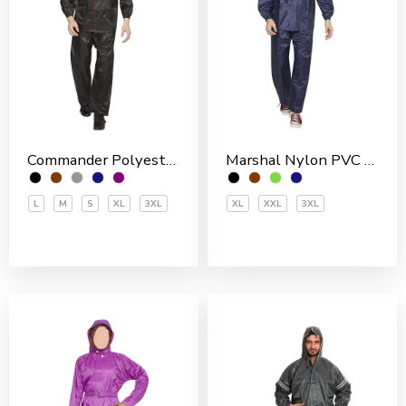
Commander Polyester PVC Coated Men’s Rain Suit
Marshal Nylon PVC Coated Men’s Rain Suit
L
M
S
XL
3XL
XL
XXL
3XL