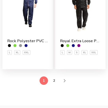
Rock Polyester PVC Coated Men’s Rain Suit
Royal Extra Loose Polyester PVC Coated Men’s Rain Suit
L
XL
XXL
L
M
S
XL
XXL
1
2