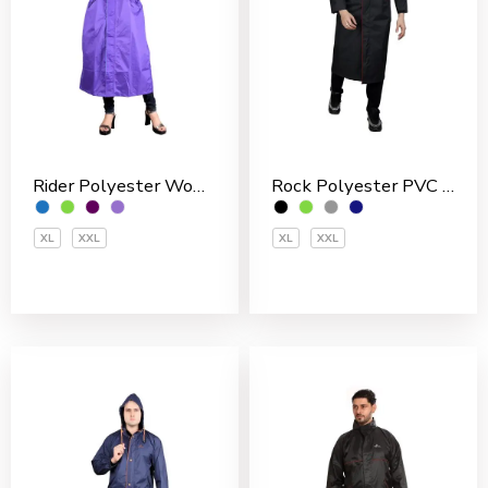
Rider Polyester Women’s Overcoat
Rock Polyester PVC Coated Men’s Overcoat
XL
XXL
XL
XXL