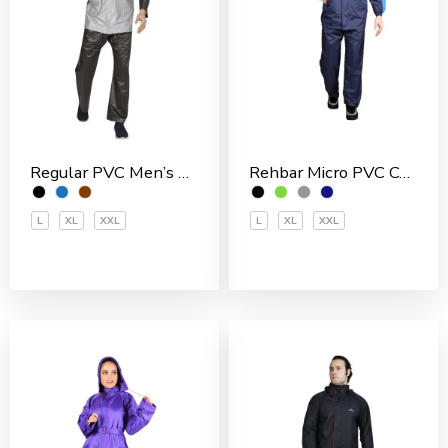
Rehbar Micro PVC Coated Inside With Net Men’s Rain Suit
Regular PVC Men’s Rain Suit
L
XL
XXL
L
XL
XXL