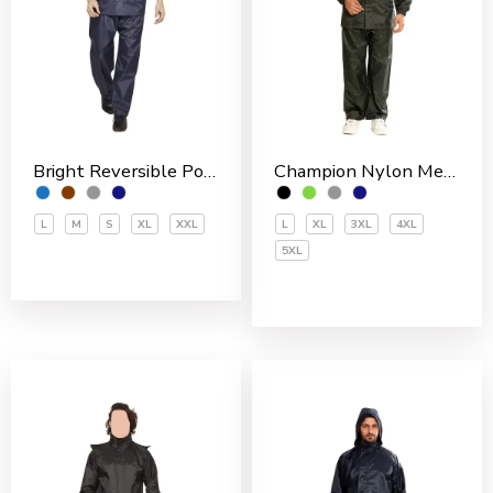
Bright Reversible Polyester Men’s Rain Suit
Champion Nylon Men’s Rain Suit
L
M
S
XL
XXL
L
XL
3XL
4XL
5XL