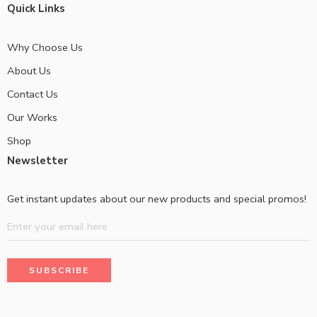
Quick Links
Why Choose Us
About Us
Contact Us
Our Works
Shop
Newsletter
Get instant updates about our new products and special promos!