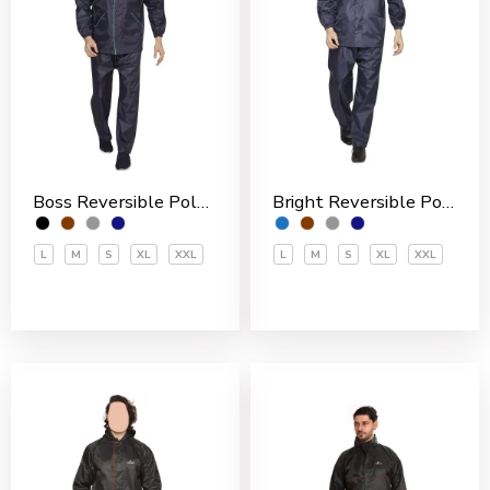
Boss Reversible Polyester Men’s Rain Suit
Bright Reversible Polyester Men’s Rain Suit
L
M
S
XL
XXL
L
M
S
XL
XXL