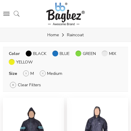
Home
Raincoat
Color
BLACK
BLUE
GREEN
MIX
YELLOW
Size
M
Medium
Clear Filters