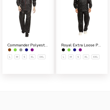
Commander Polyester PVC Coated Men’s Rain Suit
Royal Extra Loose Polyester PVC Coated Men’s Rain Suit
L
M
S
XL
3XL
L
M
S
XL
XXL