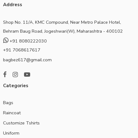
Address
Shop No. 11/A, KMC Compound, Near Metro Palace Hotel,
Behram Baug Road, Jogeshwari(W), Maharashtra - 400102
+91 8080222030
+91 7068617617
bagbez617@gmail.com
Categories
Bags
Raincoat
Customize Tshirts
Uniform