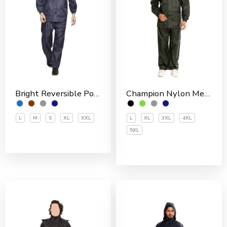
Bright Reversible Polyester Men’s Rain Suit
Champion Nylon Men’s Rain Suit
L
M
S
XL
XXL
L
XL
3XL
4XL
5XL