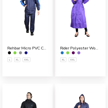
Rehbar Micro PVC Coated Inside With Net Men’s Rain Suit
Rider Polyester Women’s Overcoat
L
XL
XXL
XL
XXL