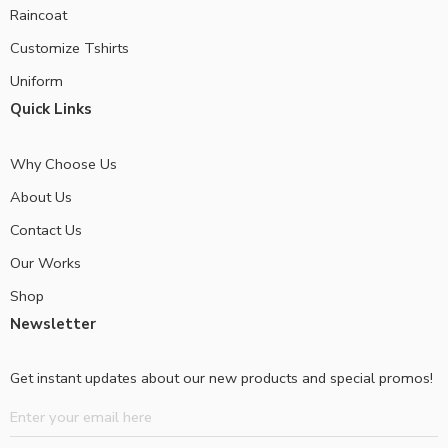
Raincoat
Customize Tshirts
Uniform
Quick Links
Why Choose Us
About Us
Contact Us
Our Works
Shop
Newsletter
Get instant updates about our new products and special promos!