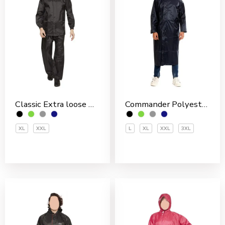
Classic Extra loose Nylon PVC Coated Men’s Rain Suit
Commander Polyester PVC Coated Men’s Overcoat
XL
XXL
L
XL
XXL
3XL