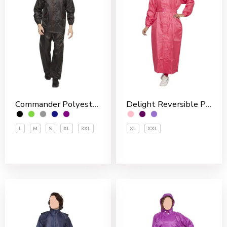
Commander Polyester PVC Coated Men’s Rain Suit
Delight Reversible Polyester Women’s Overcoat
L
M
S
XL
3XL
XL
XXL