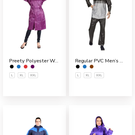
Preety Polyester Women’s 3/4 Coat
Regular PVC Men’s Rain Suit
L
XL
XXL
L
XL
XXL