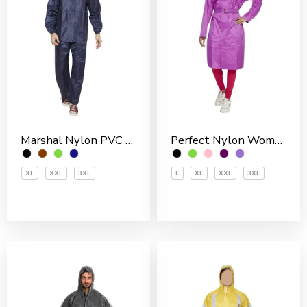
Marshal Nylon PVC Coated Men’s Rain Suit
Perfect Nylon Women’s 3/4 Coat
XL
XXL
3XL
L
XL
XXL
3XL