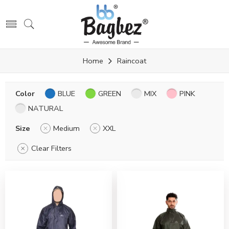
Home
Raincoat
Color
BLUE
GREEN
MIX
PINK
NATURAL
Size
Medium
XXL
Clear Filters