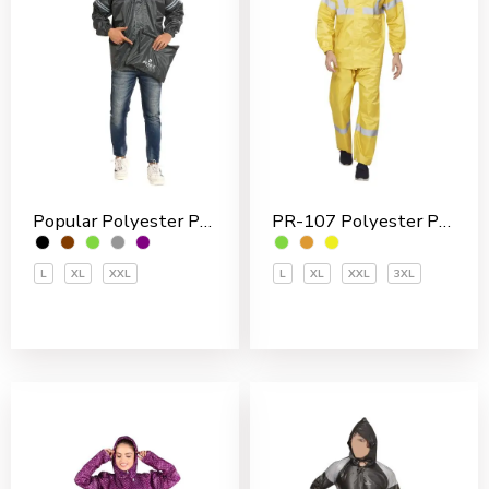
Popular Polyester PVC Coated Men’s Rain Jakcet
PR-107 Polyester PVC Coated Men’s Rain Suit
L
XL
XXL
L
XL
XXL
3XL