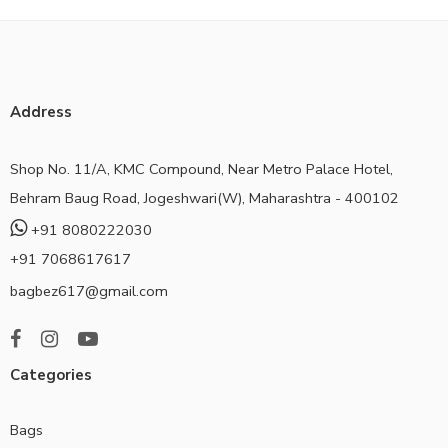
Address
Shop No. 11/A, KMC Compound, Near Metro Palace Hotel,
Behram Baug Road, Jogeshwari(W), Maharashtra - 400102
+91 8080222030
+91 7068617617
bagbez617@gmail.com
Categories
Bags