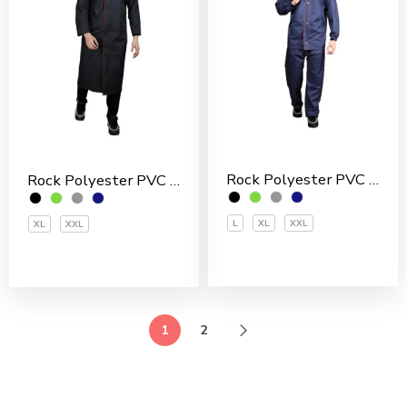
Rock Polyester PVC Coated Men’s Rain Suit
Rock Polyester PVC Coated Men’s Overcoat
L
XL
XXL
XL
XXL
1
2