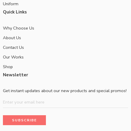
Uniform
Quick Links
Why Choose Us
About Us
Contact Us
Our Works
Shop
Newsletter
Get instant updates about our new products and special promos!