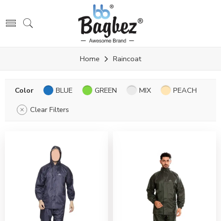
Home
Raincoat
Color
BLUE
GREEN
MIX
PEACH
Clear Filters