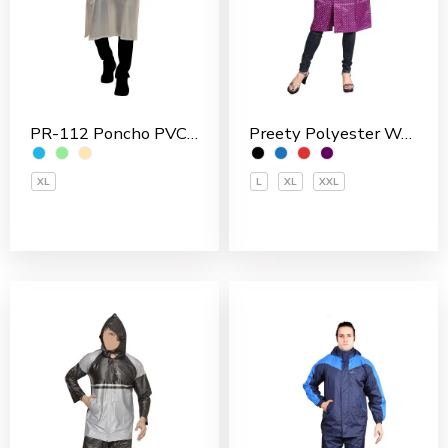
Preety Polyester Women’s 3/4 Coat
PR-112 Poncho PVC Men’s Overcoat
L
XL
XXL
XL