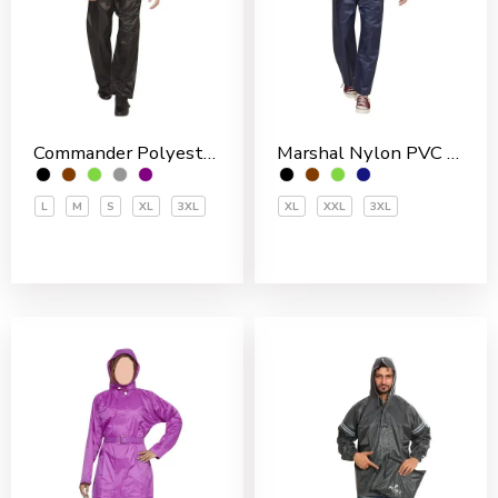
Commander Polyester PVC Coated Men’s Rain Suit
Marshal Nylon PVC Coated Men’s Rain Suit
L
M
S
XL
3XL
XL
XXL
3XL