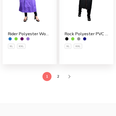
Rider Polyester Women’s Overcoat
Rock Polyester PVC Coated Men’s Overcoat
XL
XXL
XL
XXL
1
2