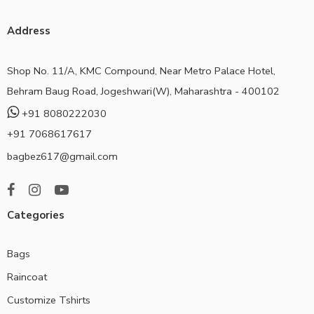
Address
Shop No. 11/A, KMC Compound, Near Metro Palace Hotel,
Behram Baug Road, Jogeshwari(W), Maharashtra - 400102
+91 8080222030
+91 7068617617
bagbez617@gmail.com
Categories
Bags
Raincoat
Customize Tshirts