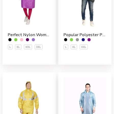
Perfect Nylon Women’s 3/4 Coat
Popular Polyester PVC Coated Men’s Rain Jakcet
L
XL
XXL
3XL
L
XL
XXL