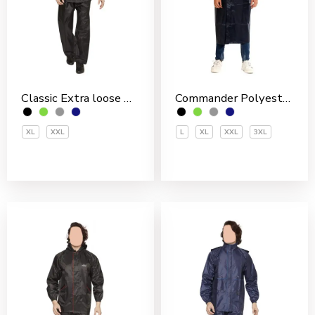
Classic Extra loose Nylon PVC Coated Men’s Rain Suit
Commander Polyester PVC Coated Men’s Overcoat
XL
XXL
L
XL
XXL
3XL