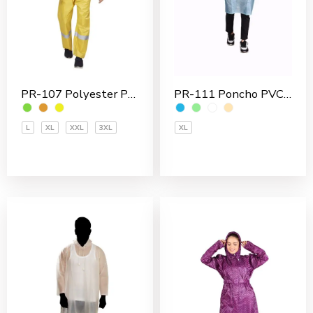
PR-111 Poncho PVC Men’s Overcoat
PR-107 Polyester PVC Coated Men’s Rain Suit
XL
L
XL
XXL
3XL