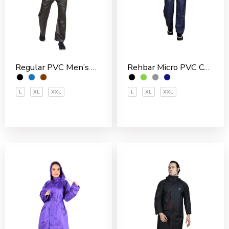
Rehbar Micro PVC Coated Inside With Net Men’s Rain Suit
Regular PVC Men’s Rain Suit
L
XL
XXL
L
XL
XXL