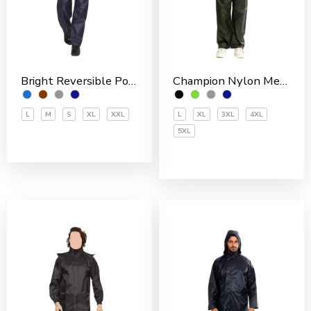
Bright Reversible Polyester Men’s Rain Suit
Champion Nylon Men’s Rain Suit
L
M
S
XL
XXL
L
XL
3XL
4XL
5XL