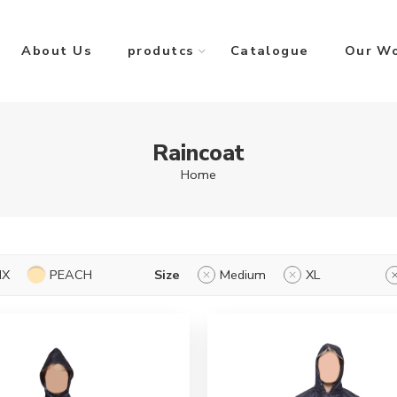
About Us
produtcs
Catalogue
Our W
Raincoat
Home
IX
PEACH
Size
Medium
XL