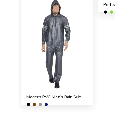
Modern PVC Men’s Rain Suit