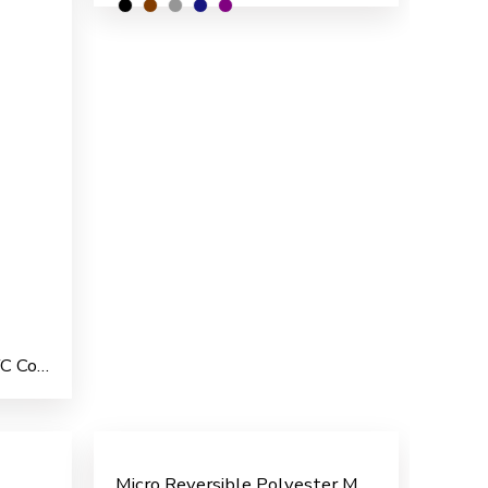
Commander Polyester PVC Coated Men’s Overcoat
Micro Reversible Polyester Men’s Rain Suit