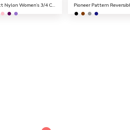
Perfect Nylon Women’s 3/4 Coat