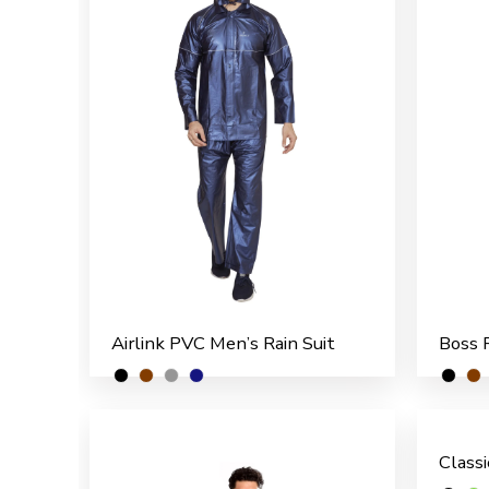
Airlink PVC Men’s Rain Suit