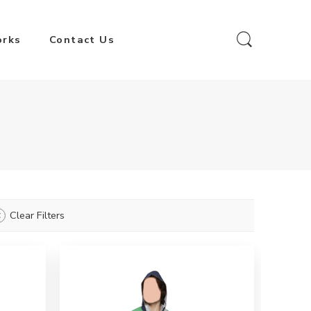
orks
Contact Us
Clear Filters