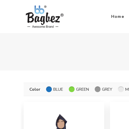
Home
Color
BLUE
GREEN
GREY
M