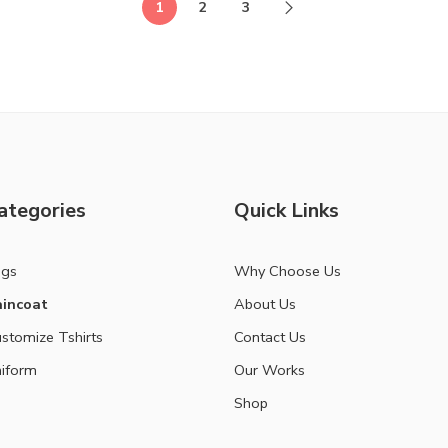
1
2
3
ategories
Quick Links
ags
Why Choose Us
incoat
About Us
stomize Tshirts
Contact Us
iform
Our Works
Shop