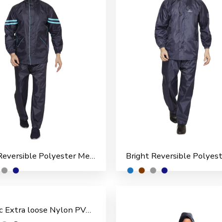
Boss Reversible Polyester Men’s Rain Suit
Classic Extra loose Nylon PVC Coated Men’s Rain Suit