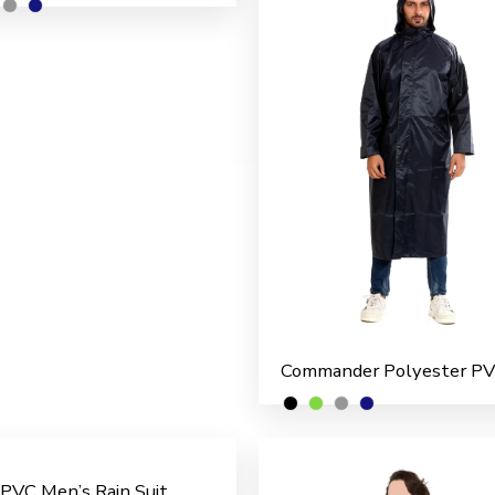
 PVC Men’s Rain Suit