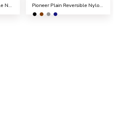
Pioneer Pattern Reversible Nylon Men’s Rain Suit
Pioneer Plain Reversible Nylon Men’s Rain Suit