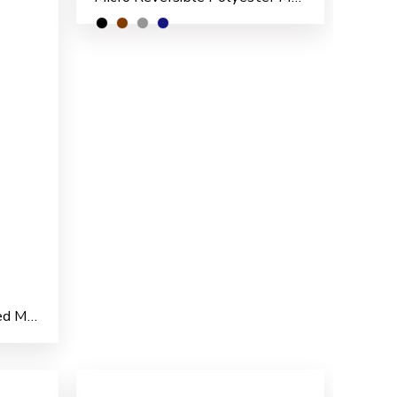
Marshal Nylon PVC Coated Men’s Rain Suit