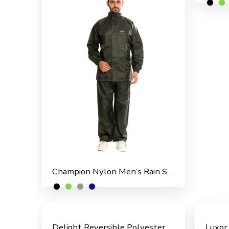
Champion Nylon Men’s Rain Suit
Delight Reversible Polyester Men’s Overcoat
Luxor