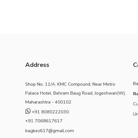
Address
C
B
Shop No. 11/A, KMC Compound, Near Metro
Palace Hotel, Behram Baug Road, Jogeshwari(W),
Ra
Maharashtra - 400102
Cu
+91 8080222030
Un
+91 7068617617
bagbez617@gmail.com