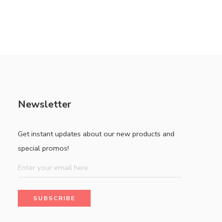
Newsletter
Get instant updates about our new products and
special promos!