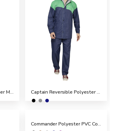
Bright Reversible Polyester Men’s Rain Suit
Captain Reversible Polyester Men’s Rain Suit
Commander Polyester PVC Coated Men’s Rain Suit