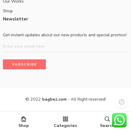
Our Works
Shop
Newsletter
Get instant updates about our new products and special promos!
© 2022
bagbez.com
- All Right reserved!
Shop
Categories
Search