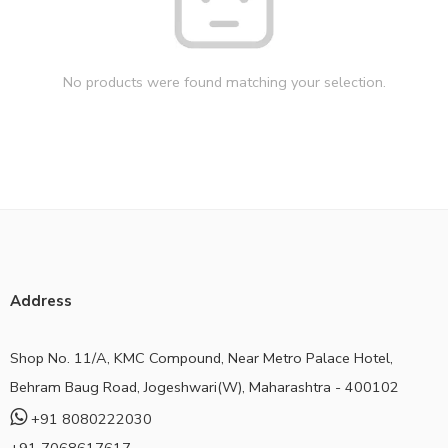
No products were found matching your selection.
Address
Shop No. 11/A, KMC Compound, Near Metro Palace Hotel,
Behram Baug Road, Jogeshwari(W), Maharashtra - 400102
+91 8080222030
+91 7068617617