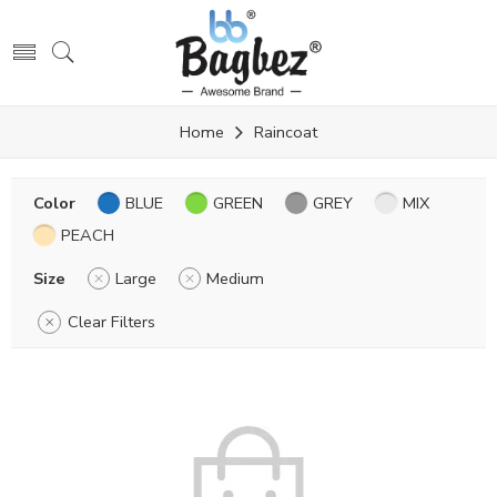
Home
Raincoat
Color
BLUE
GREEN
GREY
MIX
PEACH
Size
Large
Medium
Clear Filters