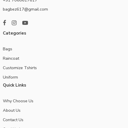
bagbez617@gmail.com
Categories
Bags
Raincoat
Customize Tshirts
Uniform
Quick Links
Why Choose Us
About Us
Contact Us