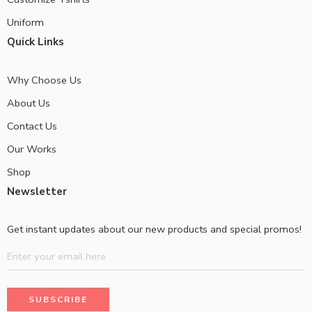
Uniform
Quick Links
Why Choose Us
About Us
Contact Us
Our Works
Shop
Newsletter
Get instant updates about our new products and special promos!