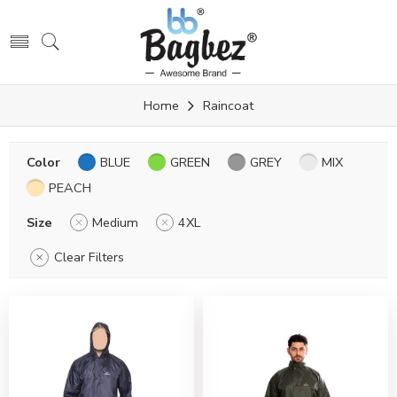
Home
Raincoat
Color
BLUE
GREEN
GREY
MIX
PEACH
Size
Medium
4XL
Clear Filters