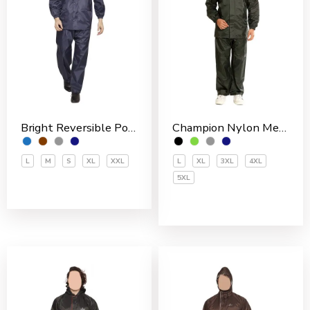
Bright Reversible Polyester Men’s Rain Suit
Champion Nylon Men’s Rain Suit
L
M
S
XL
XXL
L
XL
3XL
4XL
5XL