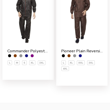
Commander Polyester PVC Coated Men’s Rain Suit
Pioneer Plain Reversible Nylon Men’s Rain Suit
L
M
S
XL
3XL
L
XL
XXL
3XL
4XL