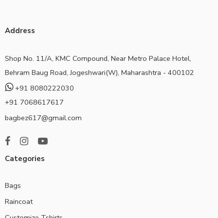
Address
Shop No. 11/A, KMC Compound, Near Metro Palace Hotel,
Behram Baug Road, Jogeshwari(W), Maharashtra - 400102
+91 8080222030
+91 7068617617
bagbez617@gmail.com
Categories
Bags
Raincoat
Customize Tshirts