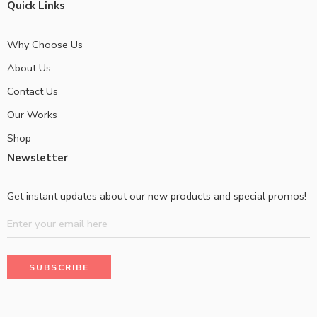
Quick Links
Why Choose Us
About Us
Contact Us
Our Works
Shop
Newsletter
Get instant updates about our new products and special promos!