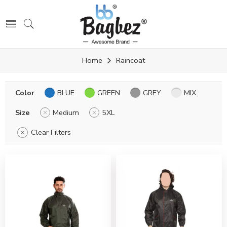
Home
Raincoat
Color
BLUE
GREEN
GREY
MIX
Size
Medium
5XL
Clear Filters