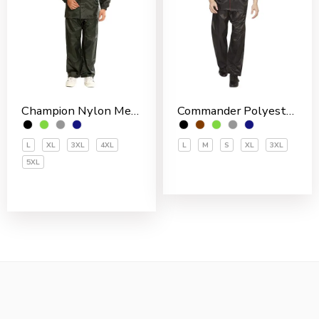
Champion Nylon Men’s Rain Suit
Commander Polyester PVC Coated Men’s Rain Suit
L
XL
3XL
4XL
L
M
S
XL
3XL
5XL