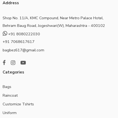
Address
Shop No. 11/A, KMC Compound, Near Metro Palace Hotel,
Behram Baug Road, Jogeshwari(W), Maharashtra - 400102
+91 8080222030
+91 7068617617
bagbez617@gmail.com
Categories
Bags
Raincoat
Customize Tshirts
Uniform