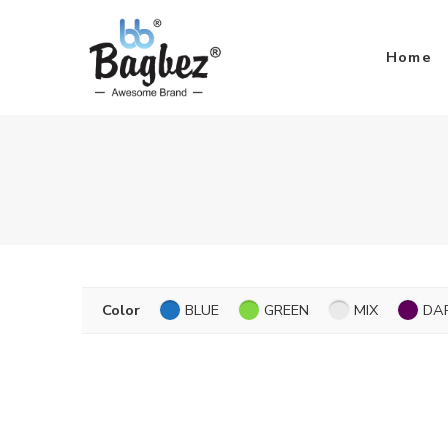
Home
Color
BLUE
GREEN
MIX
DA