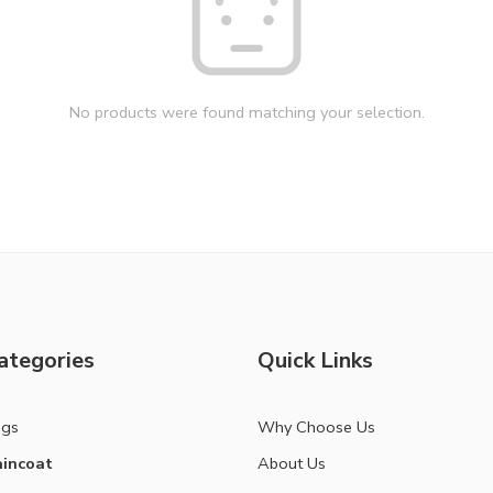
No products were found matching your selection.
ategories
Quick Links
ags
Why Choose Us
incoat
About Us