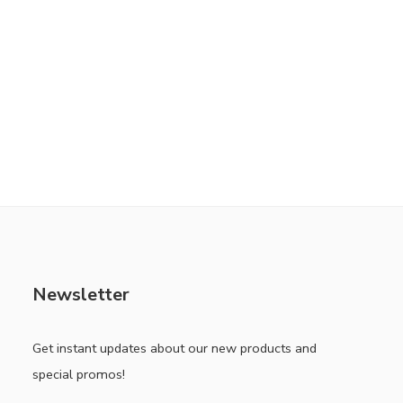
Newsletter
Get instant updates about our new products and
special promos!