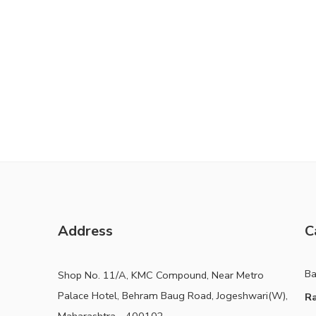
Address
C
B
Shop No. 11/A, KMC Compound, Near Metro
Palace Hotel, Behram Baug Road, Jogeshwari(W),
Ra
Maharashtra - 400102