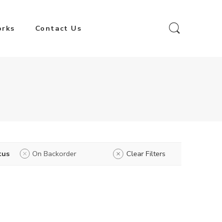
orks
Contact Us
tus
On Backorder
Clear Filters