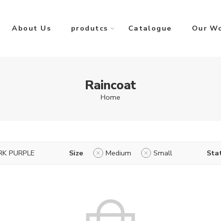
About Us
produtcs
Catalogue
Our W
Raincoat
Home
RK PURPLE
Size
Medium
Small
Sta