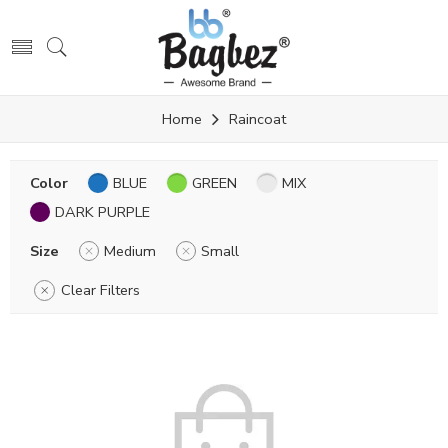
Home
Raincoat
Color
BLUE
GREEN
MIX
DARK PURPLE
Size
Medium
Small
Clear Filters