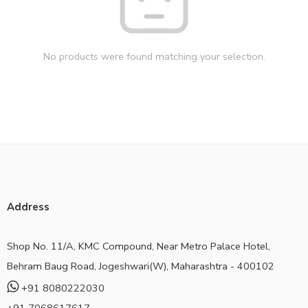
No products were found matching your selection.
Address
Shop No. 11/A, KMC Compound, Near Metro Palace Hotel,
Behram Baug Road, Jogeshwari(W), Maharashtra - 400102
+91 8080222030
+91 7068617617