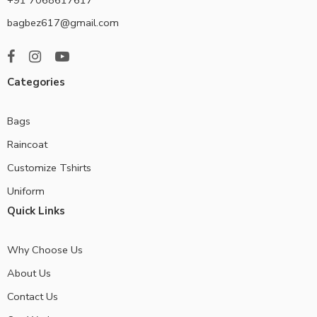
bagbez617@gmail.com
Categories
Bags
Raincoat
Customize Tshirts
Uniform
Quick Links
Why Choose Us
About Us
Contact Us