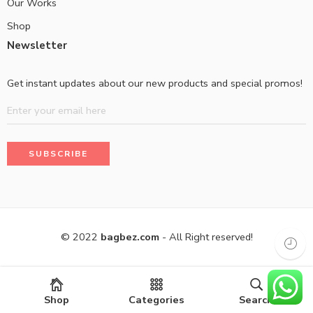
Our Works
Shop
Newsletter
Get instant updates about our new products and special promos!
© 2022
bagbez.com
- All Right reserved!
Shop
Categories
Search