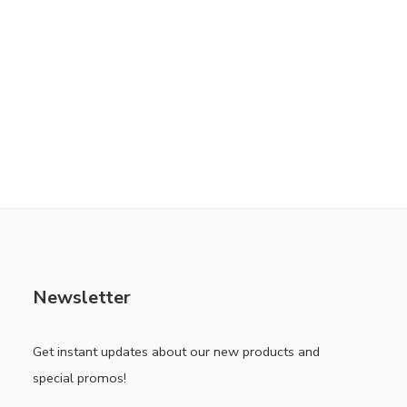
Newsletter
Get instant updates about our new products and
special promos!