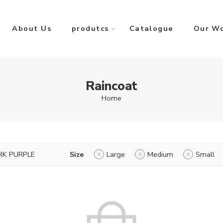
About Us
produtcs
Catalogue
Our W
Raincoat
Home
RK PURPLE
Size
Large
Medium
Small