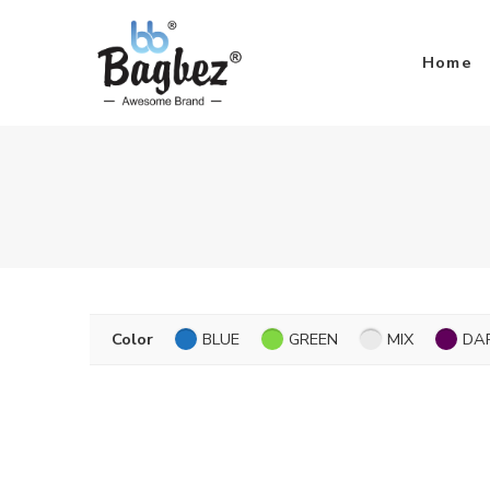
Home
Color
BLUE
GREEN
MIX
DA