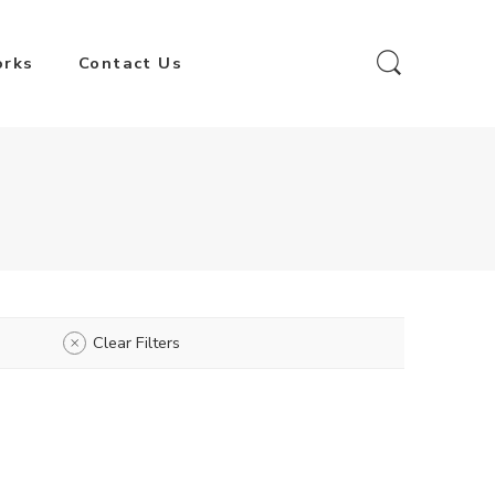
orks
Contact Us
Clear Filters