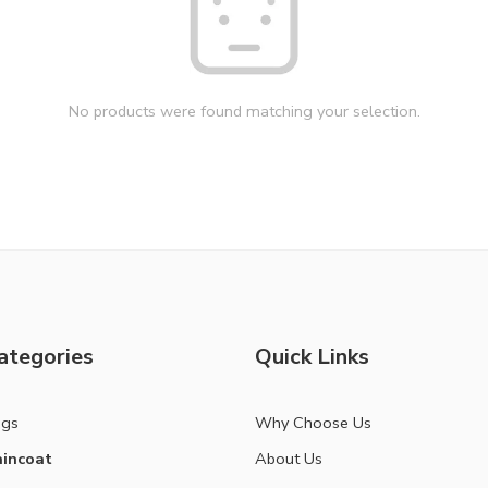
No products were found matching your selection.
ategories
Quick Links
ags
Why Choose Us
incoat
About Us