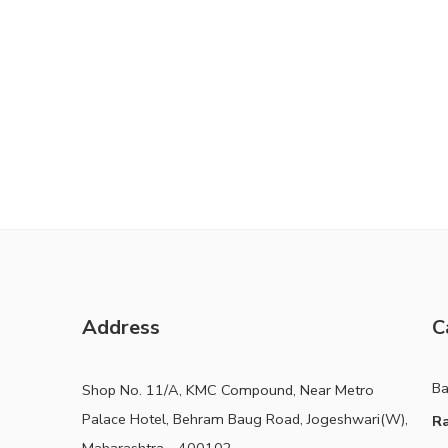
Address
C
B
Shop No. 11/A, KMC Compound, Near Metro
Palace Hotel, Behram Baug Road, Jogeshwari(W),
Ra
Maharashtra - 400102