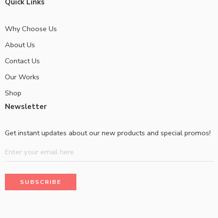
Quick Links
Why Choose Us
About Us
Contact Us
Our Works
Shop
Newsletter
Get instant updates about our new products and special promos!