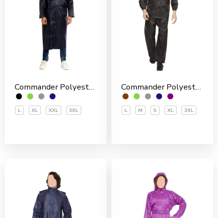
Commander Polyester PVC Coated Men’s Overcoat
Commander Polyester PVC Coated Men’s Rain Suit
L
XL
XXL
3XL
L
M
S
XL
3XL