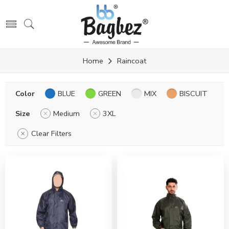
Home
Raincoat
Color
BLUE
GREEN
MIX
BISCUIT
Size
Medium
3XL
Clear Filters