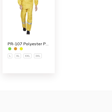
PR-107 Polyester PVC Coated Men’s Rain Suit
L
XL
XXL
3XL