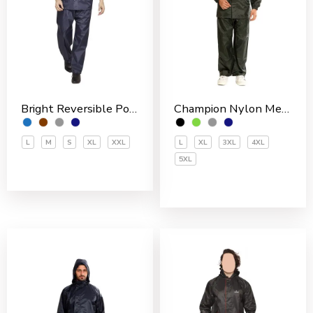
Bright Reversible Polyester Men’s Rain Suit
Champion Nylon Men’s Rain Suit
L
M
S
XL
XXL
L
XL
3XL
4XL
5XL