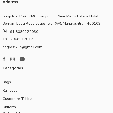
Address
Shop No. 11/A, KMC Compound, Near Metro Palace Hotel,
Behram Baug Road, Jogeshwari(W), Maharashtra - 400102
+91 8080222030
+91 7068617617
bagbez617@gmail.com
Categories
Bags
Raincoat
Customize Tshirts
Uniform