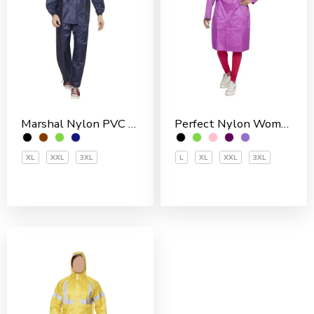
Marshal Nylon PVC Coated Men’s Rain Suit
Perfect Nylon Women’s 3/4 Coat
XL
XXL
3XL
L
XL
XXL
3XL