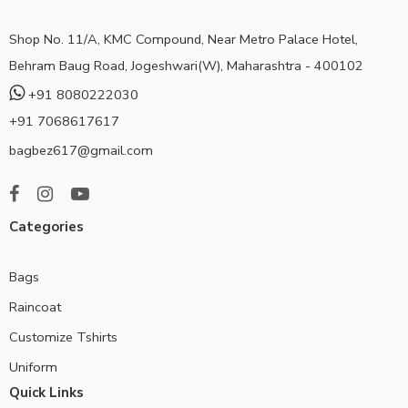
Shop No. 11/A, KMC Compound, Near Metro Palace Hotel,
Behram Baug Road, Jogeshwari(W), Maharashtra - 400102
+91 8080222030
+91 7068617617
bagbez617@gmail.com
Categories
Bags
Raincoat
Customize Tshirts
Uniform
Quick Links