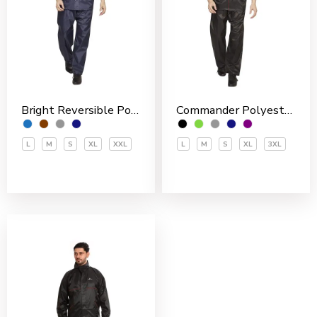
Bright Reversible Polyester Men’s Rain Suit
Commander Polyester PVC Coated Men’s Rain Suit
L
M
S
XL
XXL
L
M
S
XL
3XL