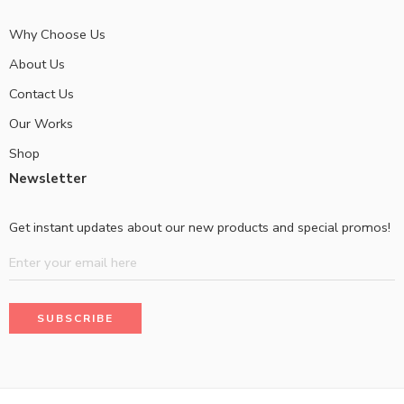
Why Choose Us
About Us
Contact Us
Our Works
Shop
Newsletter
Get instant updates about our new products and special promos!