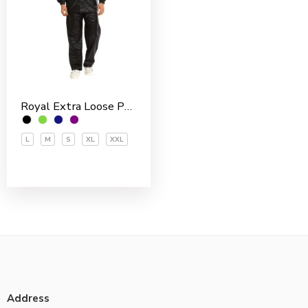
Royal Extra Loose Polyester PVC Coated Men’s Rain Suit
L
M
S
XL
XXL
Address