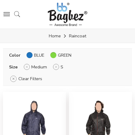
Home
Raincoat
Color
BLUE
GREEN
Size
Medium
S
Clear Filters