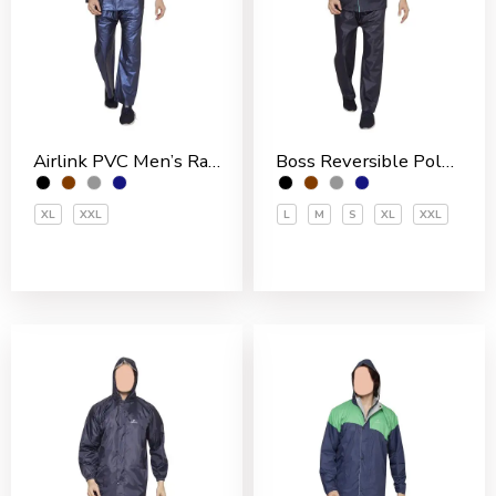
Airlink PVC Men’s Rain Suit
Boss Reversible Polyester Men’s Rain Suit
XL
XXL
L
M
S
XL
XXL