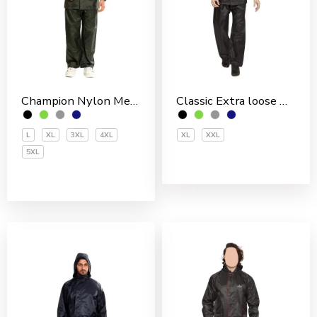
Champion Nylon Men’s Rain Suit
Classic Extra loose Nylon PVC Coated Men’s Rain Suit
L
XL
3XL
4XL
XL
XXL
5XL