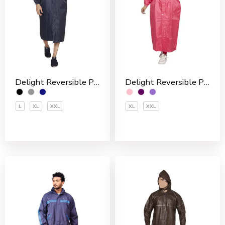
Delight Reversible Polyester Men’s Overcoat
Delight Reversible Polyester Women’s Overcoat
L
XL
XXL
XL
XXL