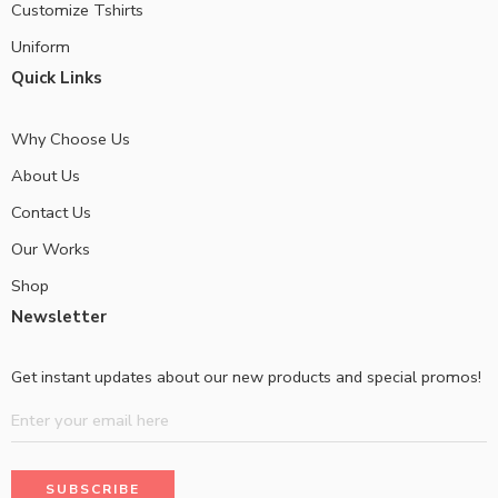
Customize Tshirts
Uniform
Quick Links
Why Choose Us
About Us
Contact Us
Our Works
Shop
Newsletter
Get instant updates about our new products and special promos!