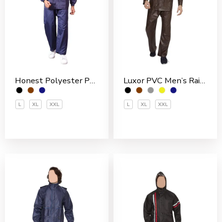
Honest Polyester PVC Coated Men’s Rain Suit
Luxor PVC Men’s Rain Suit
L
XL
XXL
L
XL
XXL