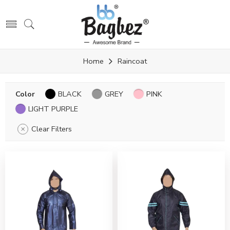
Home
Raincoat
Color
BLACK
GREY
PINK
LIGHT PURPLE
Clear Filters