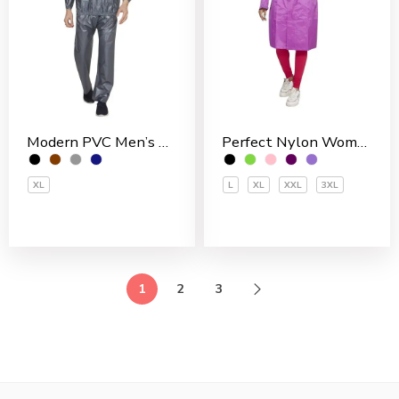
Modern PVC Men’s Rain Suit
Perfect Nylon Women’s 3/4 Coat
XL
L
XL
XXL
3XL
1
2
3