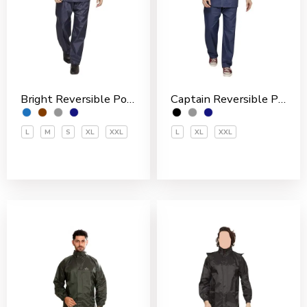
Bright Reversible Polyester Men’s Rain Suit
Captain Reversible Polyester Men’s Rain Suit
L
M
S
XL
XXL
L
XL
XXL