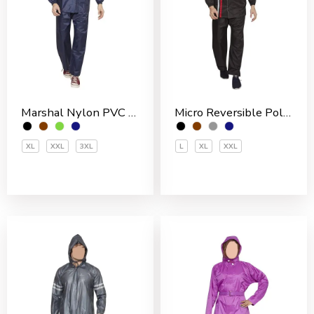
Marshal Nylon PVC Coated Men’s Rain Suit
Micro Reversible Polyester Men’s Rain Suit
XL
XXL
3XL
L
XL
XXL