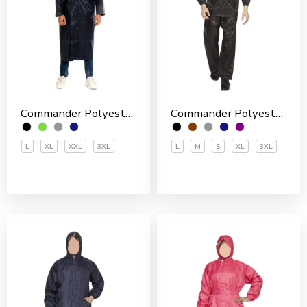
Commander Polyester PVC Coated Men’s Overcoat
Commander Polyester PVC Coated Men’s Rain Suit
L
XL
XXL
3XL
L
M
S
XL
3XL