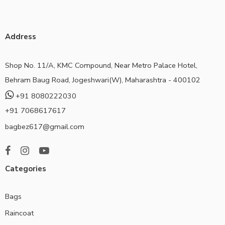
Address
Shop No. 11/A, KMC Compound, Near Metro Palace Hotel,
Behram Baug Road, Jogeshwari(W), Maharashtra - 400102
+91 8080222030
+91 7068617617
bagbez617@gmail.com
Categories
Bags
Raincoat