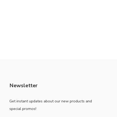
Newsletter
Get instant updates about our new products and
special promos!