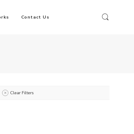
orks
Contact Us
Clear Filters