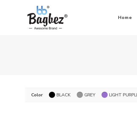
Home
Color
BLACK
GREY
LIGHT PURPL