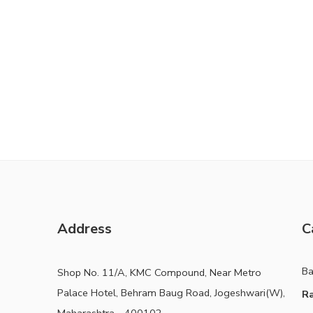
Address
C
B
Shop No. 11/A, KMC Compound, Near Metro
Palace Hotel, Behram Baug Road, Jogeshwari(W),
Ra
Maharashtra - 400102