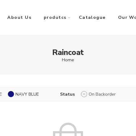
About Us
produtcs
Catalogue
Our W
Raincoat
Home
E
NAVY BLUE
Status
On Backorder