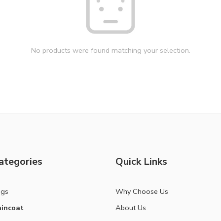
No products were found matching your selection.
ategories
Quick Links
ags
Why Choose Us
incoat
About Us