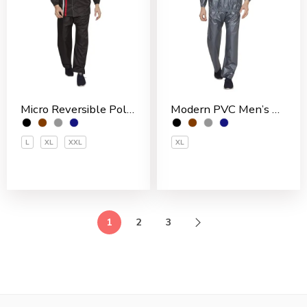
Micro Reversible Polyester Men’s Rain Suit
Modern PVC Men’s Rain Suit
L
XL
XXL
XL
1
2
3