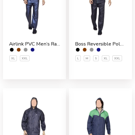
Airlink PVC Men’s Rain Suit
Boss Reversible Polyester Men’s Rain Suit
XL
XXL
L
M
S
XL
XXL