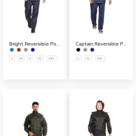
Bright Reversible Polyester Men’s Rain Suit
Captain Reversible Polyester Men’s Rain Suit
L
M
S
XL
XXL
L
XL
XXL