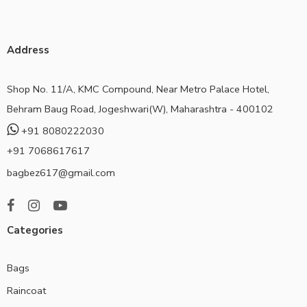
Address
Shop No. 11/A, KMC Compound, Near Metro Palace Hotel,
Behram Baug Road, Jogeshwari(W), Maharashtra - 400102
+91 8080222030
+91 7068617617
bagbez617@gmail.com
Categories
Bags
Raincoat