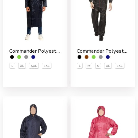
Commander Polyester PVC Coated Men’s Overcoat
Commander Polyester PVC Coated Men’s Rain Suit
L
XL
XXL
3XL
L
M
S
XL
3XL