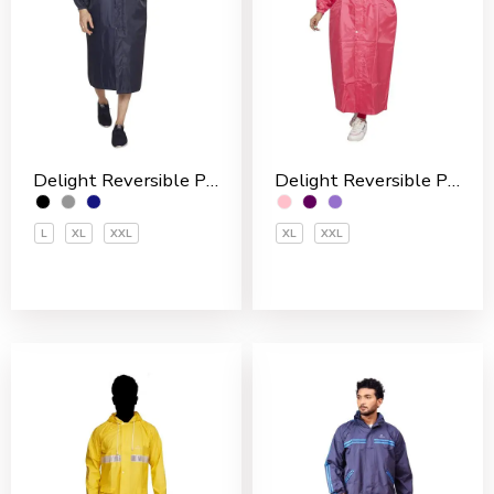
Delight Reversible Polyester Men’s Overcoat
Delight Reversible Polyester Women’s Overcoat
L
XL
XXL
XL
XXL