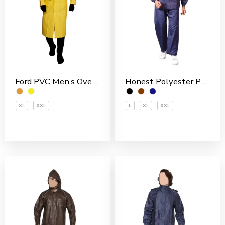
Ford PVC Men’s Overcoat
Honest Polyester PVC Coated Men’s Rain Suit
XL
XXL
L
XL
XXL