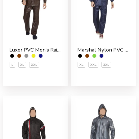
Luxor PVC Men’s Rain Suit
Marshal Nylon PVC Coated Men’s Rain Suit
L
XL
XXL
XL
XXL
3XL