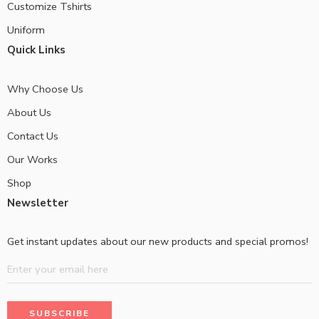
Customize Tshirts
Uniform
Quick Links
Why Choose Us
About Us
Contact Us
Our Works
Shop
Newsletter
Get instant updates about our new products and special promos!