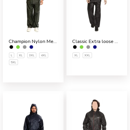
Champion Nylon Men’s Rain Suit
Classic Extra loose Nylon PVC Coated Men’s Rain Suit
L
XL
3XL
4XL
XL
XXL
5XL