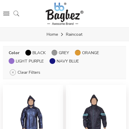
Home
Raincoat
Color
BLACK
GREY
ORANGE
LIGHT PURPLE
NAVY BLUE
Clear Filters