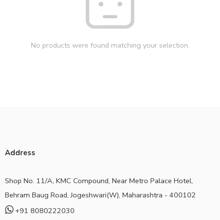
No products were found matching your selection.
Address
Shop No. 11/A, KMC Compound, Near Metro Palace Hotel,
Behram Baug Road, Jogeshwari(W), Maharashtra - 400102
+91 8080222030