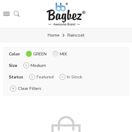
Home
Raincoat
Color
GREEN
MIX
Size
Medium
Status
Featured
In Stock
Clear Filters