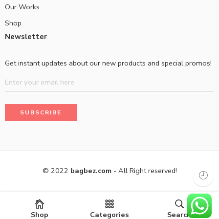
Our Works
Shop
Newsletter
Get instant updates about our new products and special promos!
© 2022
bagbez.com
- All Right reserved!
Shop
Categories
Search