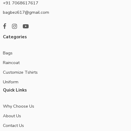
+91 7068617617
bagbez617@gmail.com
Categories
Bags
Raincoat
Customize Tshirts
Uniform
Quick Links
Why Choose Us
About Us
Contact Us