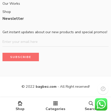
Our Works
Shop
Newsletter
Get instant updates about our new products and special promos!
© 2022
bagbez.com
- All Right reserved!
Shop
Categories
Search