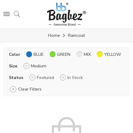
Home
Raincoat
Color
BLUE
GREEN
MIX
YELLOW
Size
Medium
Status
Featured
In Stock
Clear Filters