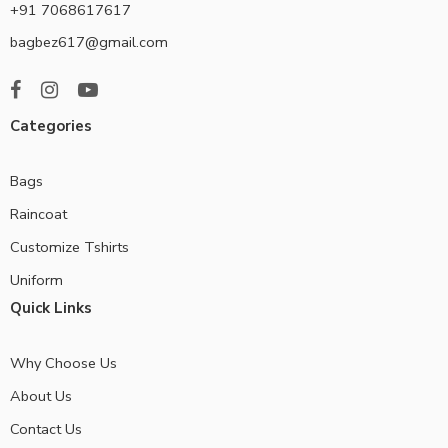
+91 7068617617
bagbez617@gmail.com
Categories
Bags
Raincoat
Customize Tshirts
Uniform
Quick Links
Why Choose Us
About Us
Contact Us