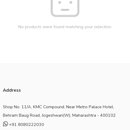
No products were found matching your selection.
Address
Shop No. 11/A, KMC Compound, Near Metro Palace Hotel,
Behram Baug Road, Jogeshwari(W), Maharashtra - 400102
+91 8080222030