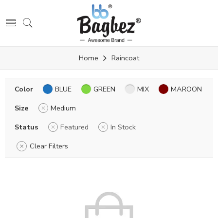
Home
Raincoat
Color
BLUE
GREEN
MIX
MAROON
Size
Medium
Status
Featured
In Stock
Clear Filters