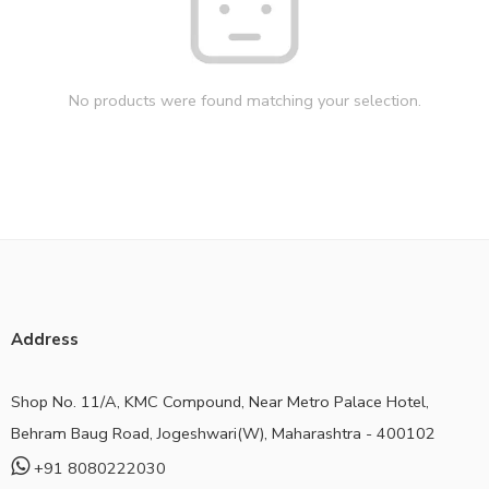
No products were found matching your selection.
Address
Shop No. 11/A, KMC Compound, Near Metro Palace Hotel,
Behram Baug Road, Jogeshwari(W), Maharashtra - 400102
+91 8080222030