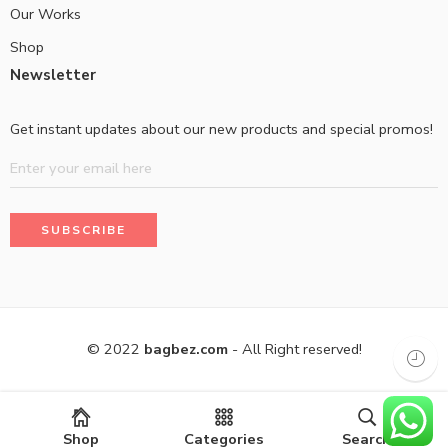
Our Works
Shop
Newsletter
Get instant updates about our new products and special promos!
© 2022
bagbez.com
- All Right reserved!
Shop
Categories
Search