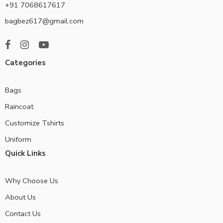
+91 7068617617
bagbez617@gmail.com
Categories
Bags
Raincoat
Customize Tshirts
Uniform
Quick Links
Why Choose Us
About Us
Contact Us