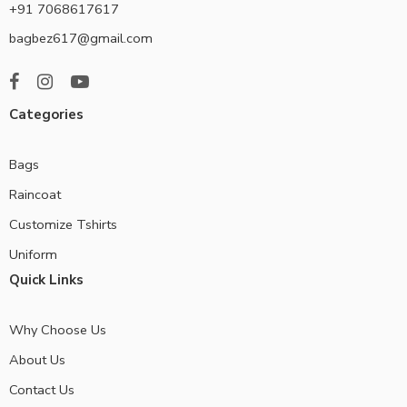
+91 7068617617
bagbez617@gmail.com
Categories
Bags
Raincoat
Customize Tshirts
Uniform
Quick Links
Why Choose Us
About Us
Contact Us