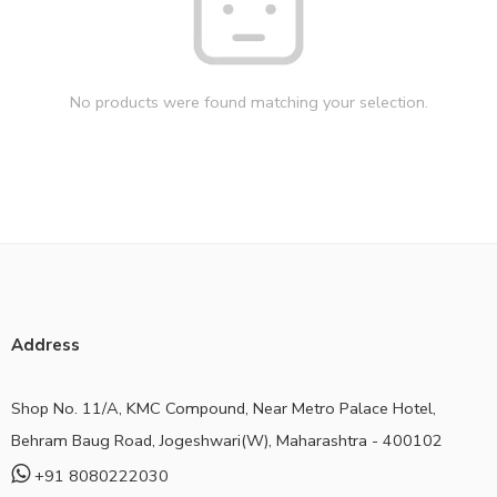
No products were found matching your selection.
Address
Shop No. 11/A, KMC Compound, Near Metro Palace Hotel,
Behram Baug Road, Jogeshwari(W), Maharashtra - 400102
+91 8080222030