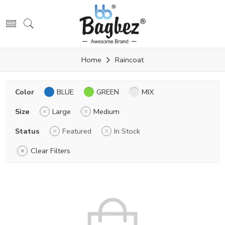
Home
Raincoat
Color
BLUE
GREEN
MIX
Size
Large
Medium
Status
Featured
In Stock
Clear Filters