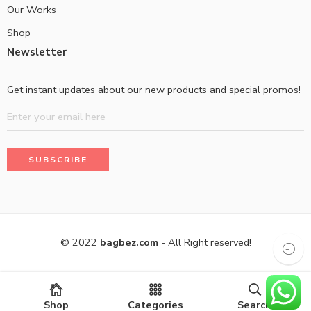
Our Works
Shop
Newsletter
Get instant updates about our new products and special promos!
© 2022
bagbez.com
- All Right reserved!
Shop
Categories
Search