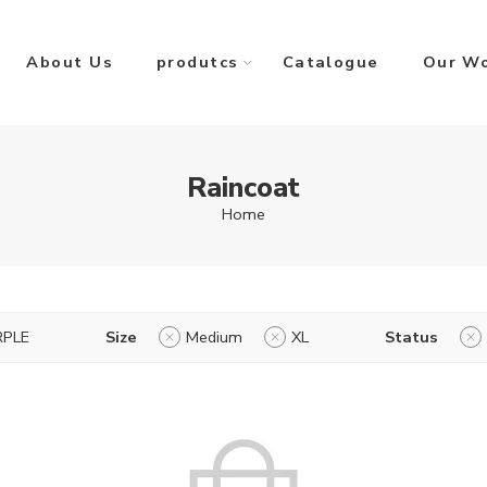
About Us
produtcs
Catalogue
Our W
Raincoat
Home
RPLE
Size
Medium
XL
Status