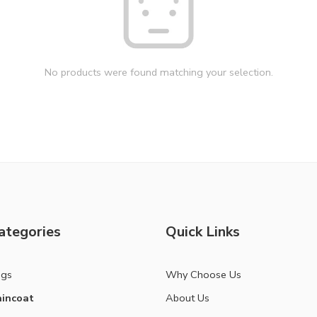
No products were found matching your selection.
ategories
Quick Links
ags
Why Choose Us
incoat
About Us