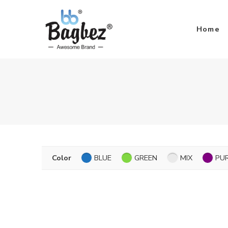
Home
Color
BLUE
GREEN
MIX
PU