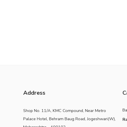
Address
C
B
Shop No. 11/A, KMC Compound, Near Metro
Palace Hotel, Behram Baug Road, Jogeshwari(W),
Ra
Maharashtra - 400102