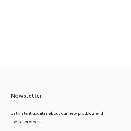
Newsletter
Get instant updates about our new products and
special promos!