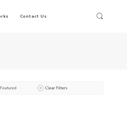
orks
Contact Us
Featured
Clear Filters