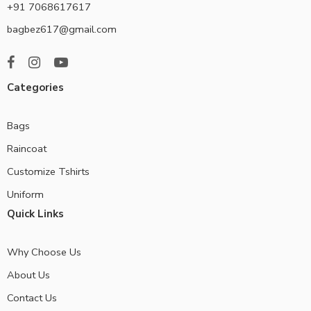
+91 7068617617
bagbez617@gmail.com
Categories
Bags
Raincoat
Customize Tshirts
Uniform
Quick Links
Why Choose Us
About Us
Contact Us