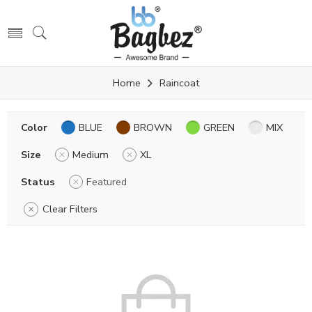
Home
Raincoat
Color
BLUE
BROWN
GREEN
MIX
Size
Medium
XL
Status
Featured
Clear Filters