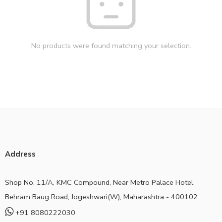
No products were found matching your selection.
Address
Shop No. 11/A, KMC Compound, Near Metro Palace Hotel,
Behram Baug Road, Jogeshwari(W), Maharashtra - 400102
+91 8080222030