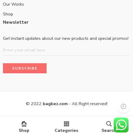
Our Works
Shop
Newsletter
Get instant updates about our new products and special promos!
© 2022
bagbez.com
- All Right reserved!
Shop
Categories
Search