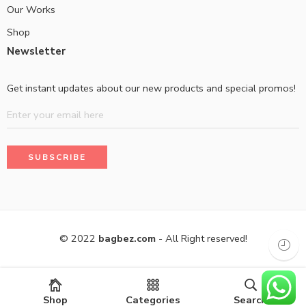
Our Works
Shop
Newsletter
Get instant updates about our new products and special promos!
© 2022
bagbez.com
- All Right reserved!
Shop
Categories
Search