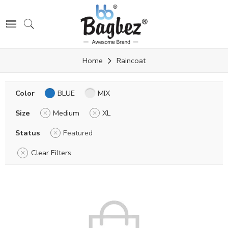
Home
Raincoat
Color
BLUE
MIX
Size
Medium
XL
Status
Featured
Clear Filters