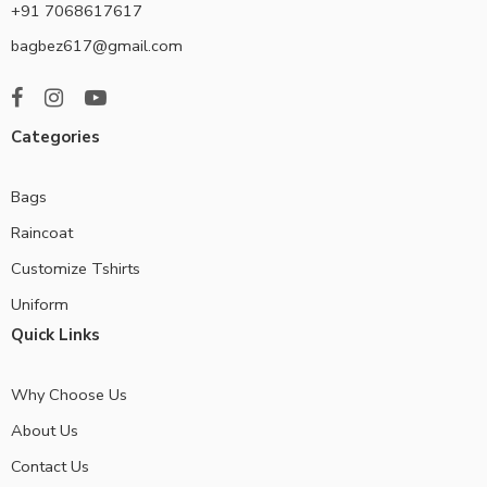
+91 7068617617
bagbez617@gmail.com
Categories
Bags
Raincoat
Customize Tshirts
Uniform
Quick Links
Why Choose Us
About Us
Contact Us