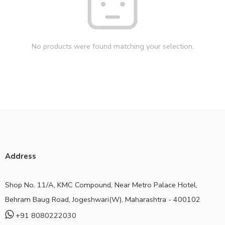
No products were found matching your selection.
Address
Shop No. 11/A, KMC Compound, Near Metro Palace Hotel,
Behram Baug Road, Jogeshwari(W), Maharashtra - 400102
+91 8080222030