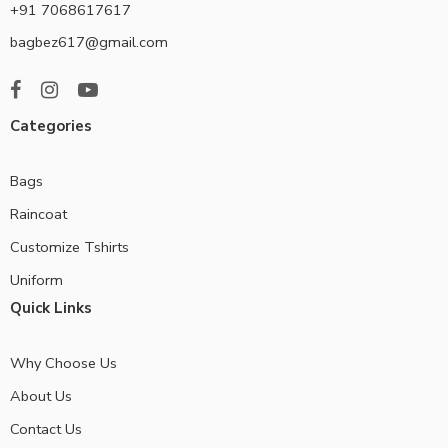
+91 7068617617
bagbez617@gmail.com
Categories
Bags
Raincoat
Customize Tshirts
Uniform
Quick Links
Why Choose Us
About Us
Contact Us