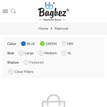
Home
Raincoat
Color
BLUE
GREEN
MIX
Size
Large
Medium
XL
Status
Featured
Clear Filters