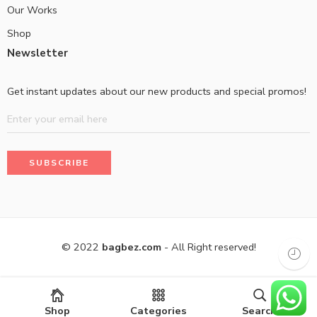
Our Works
Shop
Newsletter
Get instant updates about our new products and special promos!
© 2022
bagbez.com
- All Right reserved!
Shop
Categories
Search