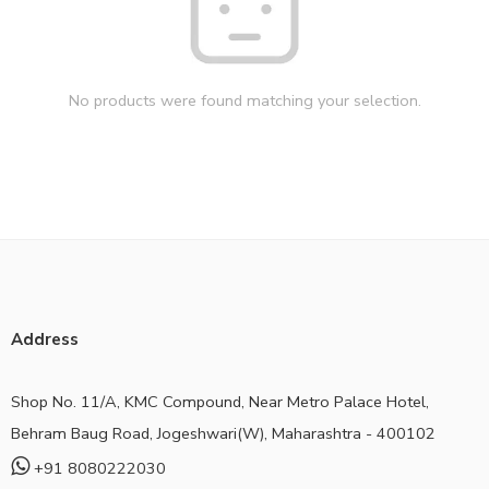
No products were found matching your selection.
Address
Shop No. 11/A, KMC Compound, Near Metro Palace Hotel,
Behram Baug Road, Jogeshwari(W), Maharashtra - 400102
+91 8080222030